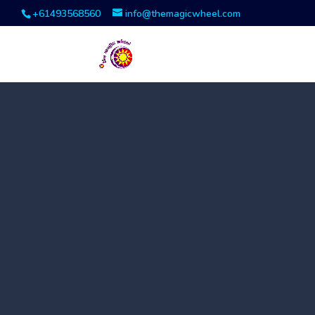
+61493568560
info@themagicwheel.com