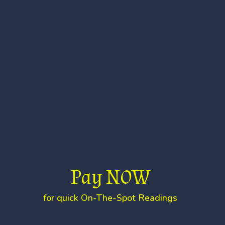
Pay NOW
for quick On-The-Spot Readings