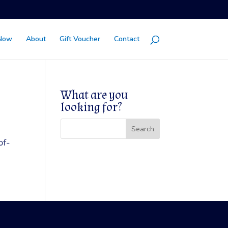
Now
About
Gift Voucher
Contact
What are you
looking for?
of-