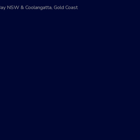
Bay NSW & Coolangatta, Gold Coast