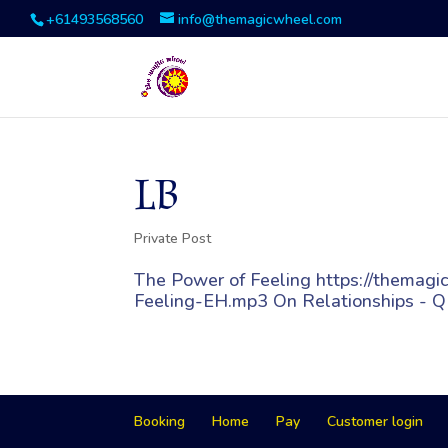
+61493568560
info@themagicwheel.com
LB
Private Post
The Power of Feeling https://thema
Feeling-EH.mp3 On Relationships - Q
Booking
Home
Pay
Customer login