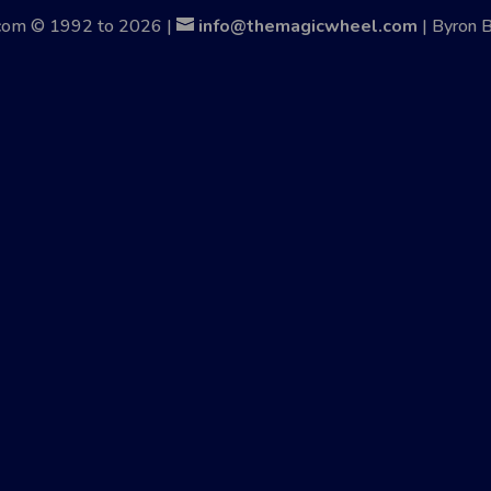
.com © 1992 to 2026 |
info@themagicwheel.com
| Byron 