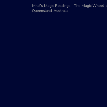
Mhal's Magic Readings - The Magic Wheel 
Queensland, Australia