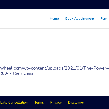
Home
Book Appointment
Pay 
gicwheel.com/wp-content/uploads/2021/01/The-Power-
 & A - Ram Dass...
Late Cancellation
Terms
Privacy
Disclaimer