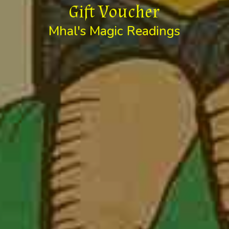
Gift Voucher
Mhal's Magic Readings