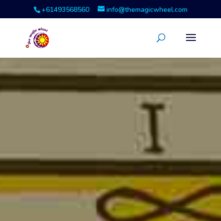
+61493568560
info@themagicwheel.com